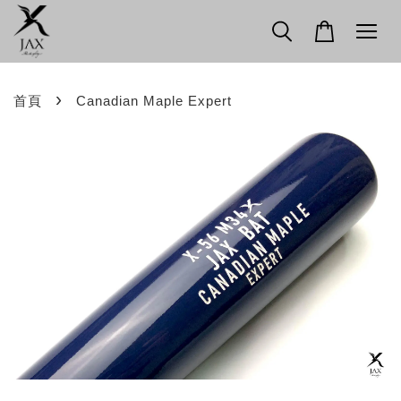
›
首頁
Canadian Maple Expert