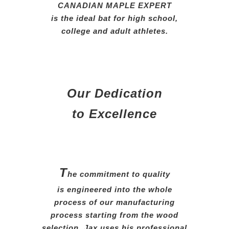
CANADIAN MAPLE EXPERT
is the ideal bat for high school,
college and adult athletes.
Our Dedication
to Excellence
T
he commitment to quality
is engineered into the whole
process of our manufacturing
process starting from the wood
selection. Jax uses his professional