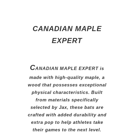
CANADIAN MAPLE
EXPERT
C
ANADIAN MAPLE EXPERT is
made with high-quality maple,
a
wood that possesses exceptional
physical characteristics. Built
from
materials specifically
selected
by
Jax, these bats are
crafted
with
added durability and
extra
pop
to help athletes take
their
games
to the next level.