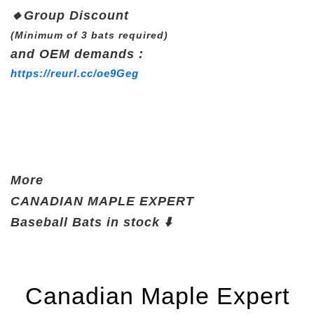
🔸
Group Discount
(Minimum of 3 bats required)
and OEM demands :
https://reurl.cc/oe9Geg
More
CANADIAN
MAPLE EXPERT
Baseball Bats
in stock ⬇️
Canadian Maple Expert