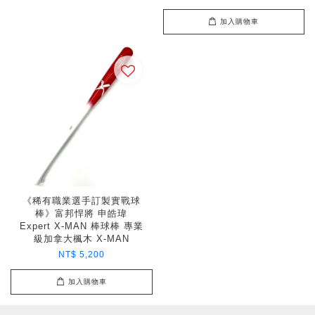
加入購物車
《稀有職業選手訂製實戰球
棒》富邦悍將 申皓瑋
Expert X-MAN 棒球棒 專業
級加拿大楓木 X-MAN
NT$ 5,200
加入購物車