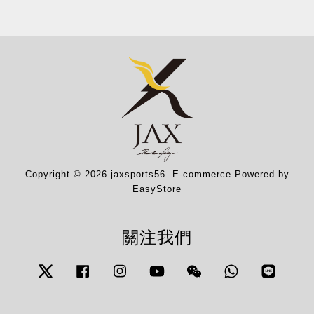
Copyright © 2026 jaxsports56. E-commerce Powered by
EasyStore
關注我們
Twitter
Facebook
Instagram
YouTube
Wechat
Whatsapp
Line