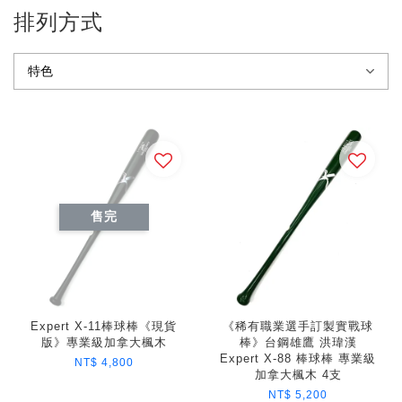
排列方式
售完
Expert X-11棒球棒《現貨
《稀有職業選手訂製實戰球
版》專業級加拿大楓木
棒》台鋼雄鷹 洪瑋漢
Expert X-88 棒球棒 專業級
NT$ 4,800
加拿大楓木 4支
NT$ 5,200