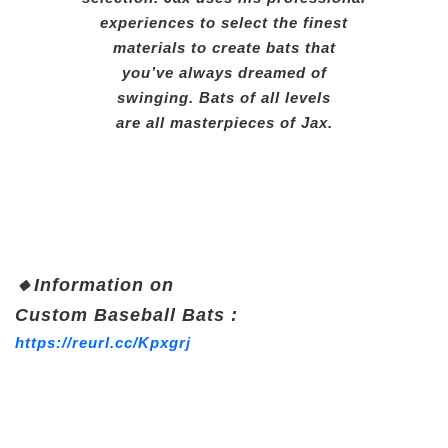
experiences to select the finest
materials to create bats that
you’ve always dreamed of
swinging. Bats of all levels
are all masterpieces of Jax.
🔸
Information on
Custom
Baseball Bats :
https://reurl.cc/Kpxgrj