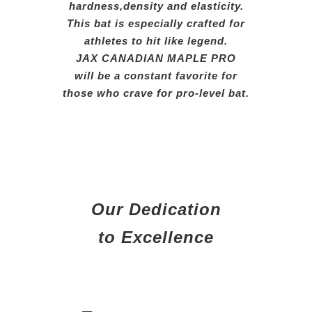
hardness,
density
and elasticity.
This
bat
is
especially crafted for
athletes
to hit like legend.
JAX CANADIAN MAPLE PRO
will be a constant favorite for
those who crave for pro-level bat.
Our Dedication
to Excellence