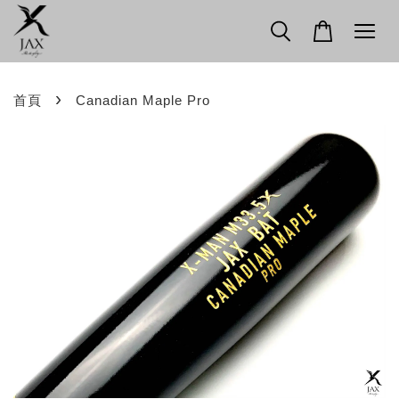
›
首頁
Canadian Maple Pro