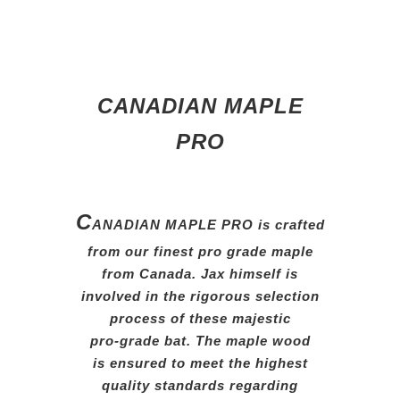
CANADIAN MAPLE
PRO
C
ANADIAN MAPLE PRO is
crafted
from our finest pro grade
maple
from Canada. Jax himself
is
involved in the rigorous
selection
process of these
majestic
pro-grade bat.
The
maple
wood
is ensured
to
meet the
highest
quality
standards
regarding