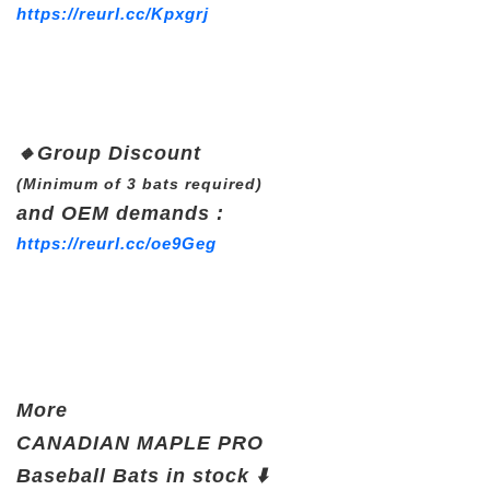
https://reurl.cc/Kpxgrj
🔸
Group Discount
(Minimum of 3 bats required)
and OEM demands :
https://reurl.cc/oe9Geg
More
CANADIAN
MAPLE PRO
Baseball Bats in stock ⬇️