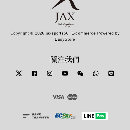
Copyright © 2026 jaxsports56. E-commerce Powered by
EasyStore
關注我們
Twitter
Facebook
Instagram
YouTube
Wechat
Whatsapp
Line
Visa
Master