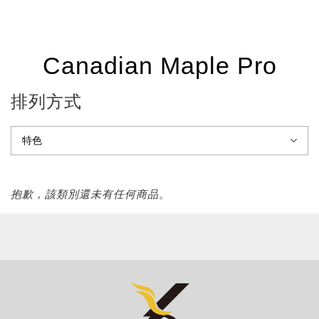
Canadian Maple Pro
排列方式
抱歉，該類別還未有任何商品。