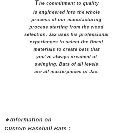
T
he commitment to quality
is engineered into the whole
process of our manufacturing
process starting from the wood
selection. Jax uses his professional
experiences to select the finest
materials to create bats that
you’ve always dreamed of
swinging. Bats of all levels
are all masterpieces of Jax.
🔸
Information on
Custom
Baseball Bats :