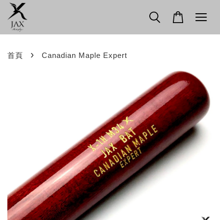
›
首頁
Canadian Maple Expert