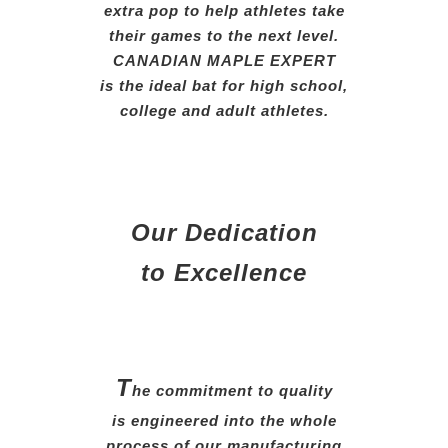
extra
pop
to help athletes take
their
games
to the next level.
CANADIAN MAPLE EXPERT
is the ideal bat for high school,
college and adult athletes.
Our Dedication
to Excellence
T
he commitment to quality
is engineered into the whole
process of our manufacturing