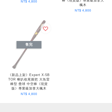
棒《現貨版》專業級加拿大
NT$ 4,800
楓木
NT$ 4,800
售完
《新品上架》Expert X-5B
TOR 喇叭收尾握把 大魚雷
棒型 壘球 中空棒《現貨
版》專業級加拿大楓木
NT$ 4,800