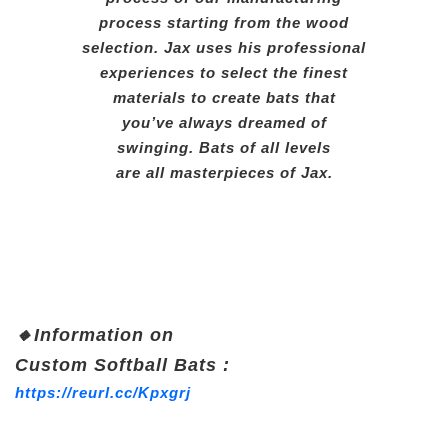
process starting from the wood
selection. Jax uses his professional
experiences to select the finest
materials to create bats that
you’ve always dreamed of
swinging. Bats of all levels
are all masterpieces of Jax.
🔸
Information on
Custom Soft
ball Bats :
https://reurl.cc/Kpxgrj