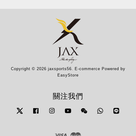
Copyright © 2026 jaxsports56. E-commerce Powered by
EasyStore
關注我們
Twitter
Facebook
Instagram
YouTube
Wechat
Whatsapp
Line
Visa
Master