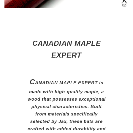
CANADIAN MAPLE
EXPERT
C
ANADIAN MAPLE EXPERT is
made with high-quality maple,
a
wood that possesses exceptional
physical characteristics. Built
from
materials specifically
selected
by
Jax, these bats are
crafted
with
added durability and