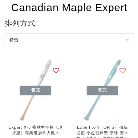
Canadian Maple Expert
排列方式
售完
售完
Expert X-3 壘球中空棒《現
Expert X-4 TOR SH 傳統
貨版》專業級加拿大楓木
握把 小魚雷棒型 壘球 實木