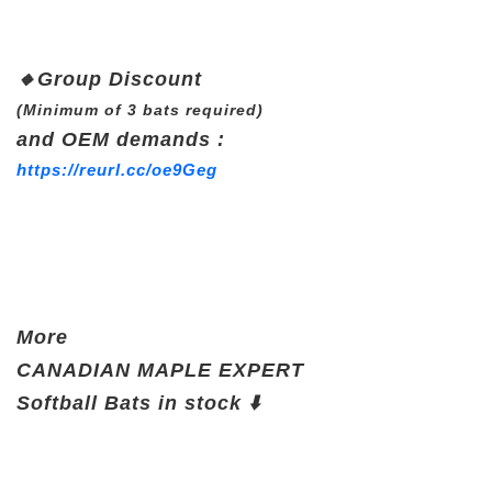
🔸
Group Discount
(Minimum of 3 bats required)
and OEM demands :
https://reurl.cc/oe9Geg
More
CANADIAN
MAPLE EXPERT
Softball Bats
in stock ⬇️